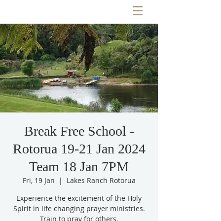
Break Free School -
Rotorua 19-21 Jan 2024
Team 18 Jan 7PM
Fri, 19 Jan
  |  
Lakes Ranch Rotorua
Experience the excitement of the Holy
Spirit in life changing prayer ministries.
Train to pray for others.