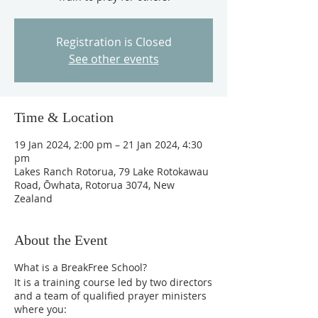
Registration is Closed
See other events
Time & Location
19 Jan 2024, 2:00 pm – 21 Jan 2024, 4:30
pm
Lakes Ranch Rotorua, 79 Lake Rotokawau
Road, Ōwhata, Rotorua 3074, New
Zealand
About the Event
What is a BreakFree School?
It is a training course led by two directors
and a team of qualified prayer ministers
where you: