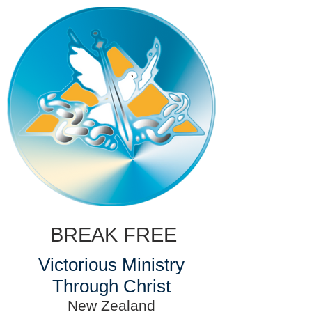
BREAK FREE
Victorious Ministry
Through Christ
New Zealand