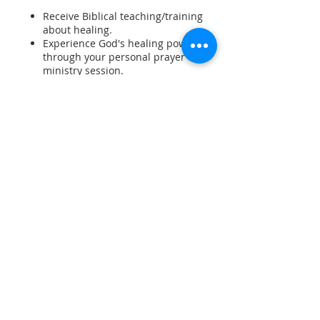
Receive Biblical teaching/training
about healing.
Experience God's healing power
through your personal prayer
ministry session.
Participate as an intercessor in a
prayer vigil and a prayer ministry
session.
Receive practical training in an
effective prayer ministry model.
Join with others in worship,
Share This Event
communion, and a special blessing
service,
Arrive 12pm onwards Friday.
Course starts 2pm.
Timetable: Friday afternoon
2.00pm to 9.00pm, Saturday
SUBSCRIBE
9.30am to 5pm, Sunday 9.30am to
4.30pm (Team Thursday 7pm.)
Comfortable motel style
accommodation. Bring own linen
and bedding.
Bring own breakfast and lunch