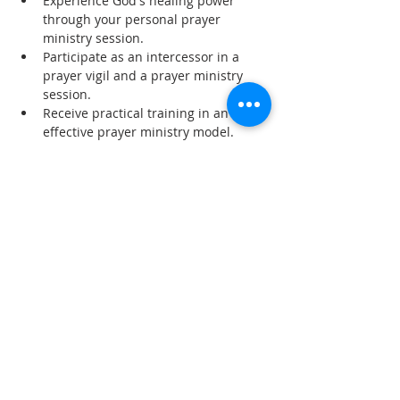
Experience God's healing power 
through your personal prayer 
ministry session.
Participate as an intercessor in a 
prayer vigil and a prayer ministry 
session.
Receive practical training in an 
effective prayer ministry model.
Read More >
Share This Event
SUBSCRIBE