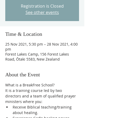
Registration is Closed
See other events
Time & Location
25 Nov 2021, 5:30 pm – 28 Nov 2021, 4:00
pm
Forest Lakes Camp, 156 Forest Lakes
Road, Ōtaki 5583, New Zealand
About the Event
What is a BreakFree School?
It is a training course led by two 
directors and a team of qualified prayer 
ministers where you:
Receive Biblical teaching/training 
about healing.