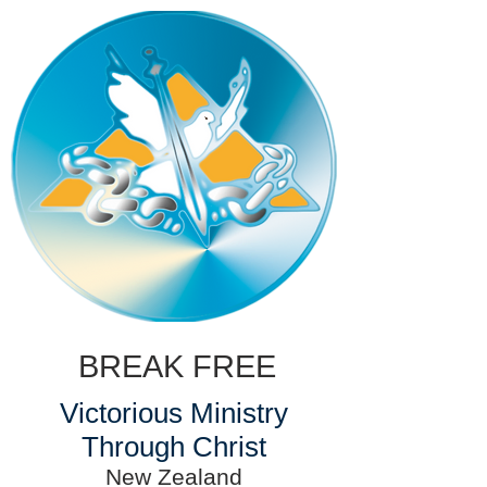
BREAK FREE
Victorious Ministry
Through Christ
New Zealand