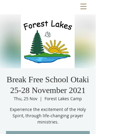
Break Free School Otaki
25-28 November 2021
Thu, 25 Nov
  |  
Forest Lakes Camp
Experience the excitement of the Holy
Spirit, through life-changing prayer
ministries.