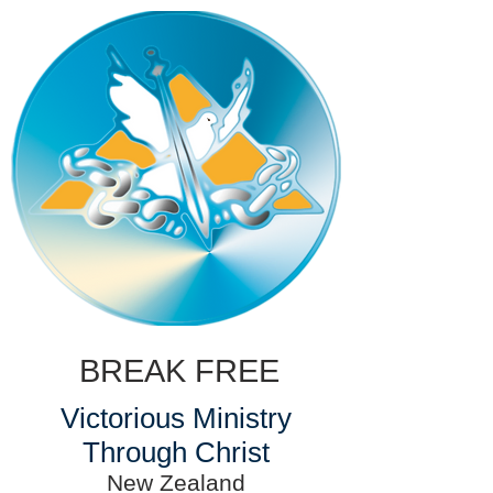
BREAK FREE
Victorious Ministry
Through Christ
New Zealand