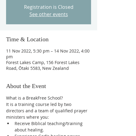
Registration is Closed
See other events
Time & Location
11 Nov 2022, 5:30 pm – 14 Nov 2022, 4:00
pm
Forest Lakes Camp, 156 Forest Lakes
Road, Ōtaki 5583, New Zealand
About the Event
What is a BreakFree School?
It is a training course led by two 
directors and a team of qualified prayer 
ministers where you:
Receive Biblical teaching/training 
about healing.