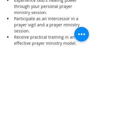
Experience God's healing power 
through your personal prayer 
ministry session.
Participate as an intercessor in a 
prayer vigil and a prayer ministry 
session.
Receive practical training in an 
effective prayer ministry model.
Read More >
Share This Event
SUBSCRIBE