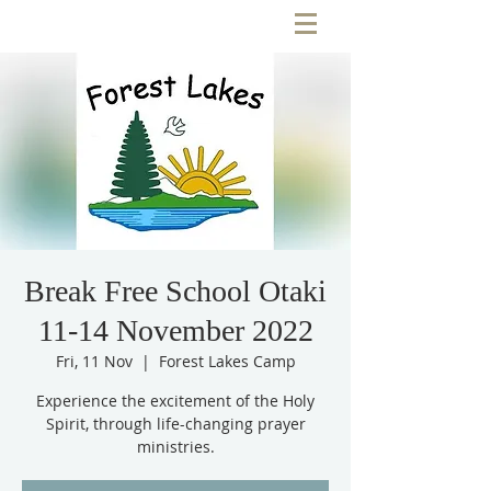
Break Free School Otaki
11-14 November 2022
Fri, 11 Nov
  |  
Forest Lakes Camp
Experience the excitement of the Holy
Spirit, through life-changing prayer
ministries.