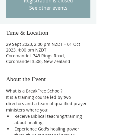
Registration is Closed
See other events
Time & Location
29 Sept 2023, 2:00 pm NZDT – 01 Oct
2023, 4:00 pm NZDT
Coromandel, 745 Rings Road,
Coromandel 3506, New Zealand
About the Event
What is a BreakFree School?
It is a training course led by two 
directors and a team of qualified prayer 
ministers where you:
Receive Biblical teaching/training 
about healing.
Experience God's healing power 