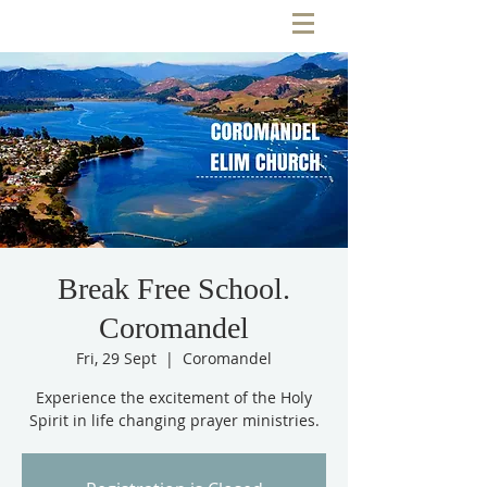
Break Free School.
Coromandel
Fri, 29 Sept
  |  
Coromandel
Experience the excitement of the Holy
Spirit in life changing prayer ministries.