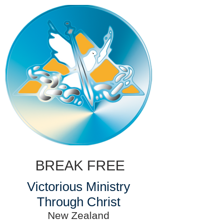
BREAK FREE
Victorious Ministry
Through Christ
New Zealand