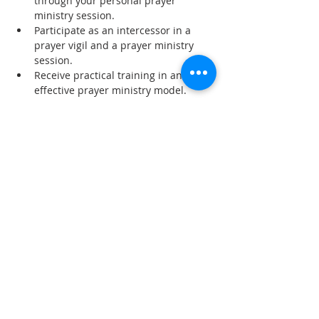
through your personal prayer 
ministry session.
Participate as an intercessor in a 
prayer vigil and a prayer ministry 
session.
Receive practical training in an 
effective prayer ministry model.
Read More >
Share This Event
SUBSCRIBE